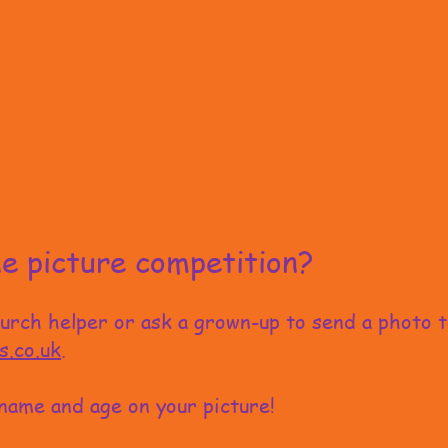
e picture competition?
hurch helper or ask a grown-up to send a photo 
s.co.uk
.
name and age on your picture!