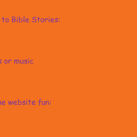
 to Bible Stories:
s or music
e website fun: