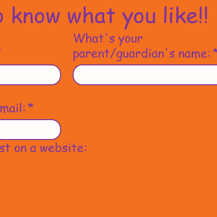
 know what you like!!
What's your
*
parent/guardian's name:
mail:
*
st on a website: