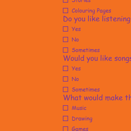
Stories
Colouring Pages
Do you like listening
Yes
No
Sometimes
Would you like song
Yes
No
Sometimes
What would make th
Music
Drawing
Games