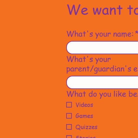
We want to
What's your name:
What's your
parent/guardian's e
What do you like be
Videos
Games
Quizzes