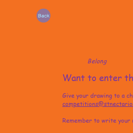
Back
Belong
Want to enter th
Give your drawing to a c
competitions@stnectario
Remember to write your 