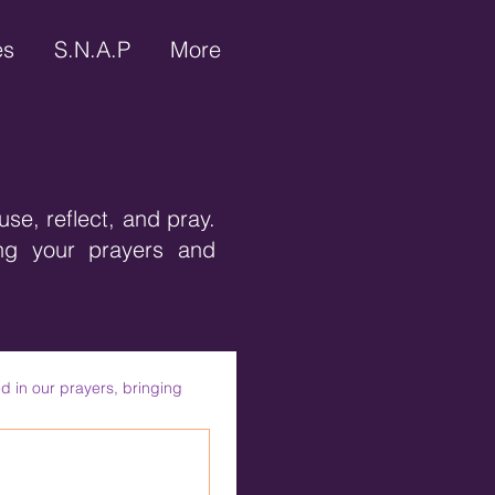
es
S.N.A.P
More
use, reflect, and pray.
ing your prayers and
d in our prayers, bringing