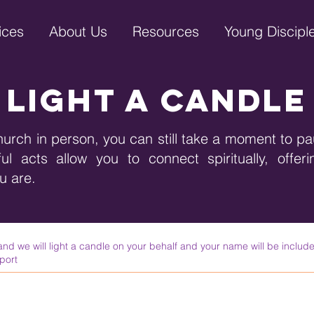
ices
About Us
Resources
Young Discipl
light a candle
hurch in person, you can still take a moment to pa
l acts allow you to connect spiritually, offer
ou are.
 we will light a candle on your behalf and your name will be include
port