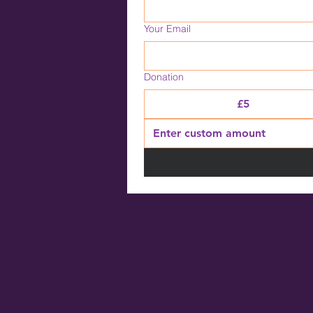
Your Email
Donation
£5