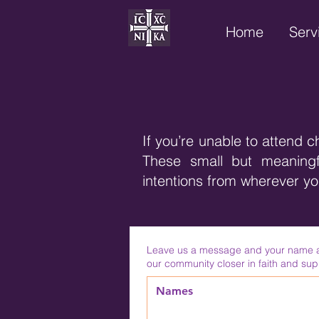
Home
Serv
If you’re unable to attend c
These small but meaningfu
intentions from wherever y
Leave us a message and your name and
our community closer in faith and sup