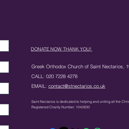
DONATE NOW. THANK YOU!
Greek Orthodox Church of Saint Nectarios,
1
CALL: 020 7228 4278
EMAIL:
contact@stnectarios.co.uk
Saint Nectarios is dedicated to helping and uniting
all the Chri
Registered Charity Number: 1042830