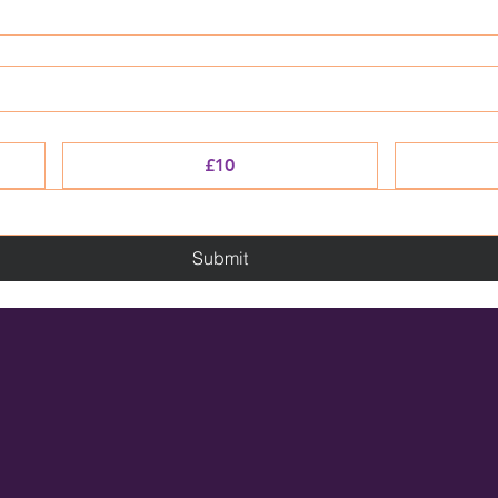
£10
Submit