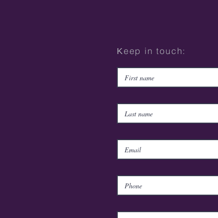
Κeep in touch: