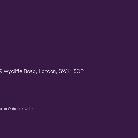
9 Wycliffe Road,
London,
SW11 5QR
stian Orthodox faithful.