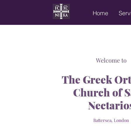
Home
Serv
Welcome to
The
Greek Or
Church of S
Nectario
Battersea, Londo
n