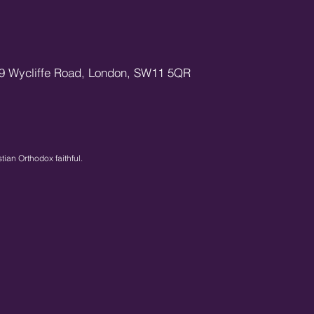
9 Wycliffe Road,
London,
SW11 5QR
stian Orthodox faithful.