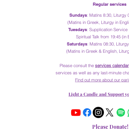
Regular services
:
Matins 8:30, Liturgy 
Sundays
(Matins in Greek, Liturgy in Eng
: Supplication Service
Tuesdays
Spiritual Talk from 19:45 (in 
: Matins 08:30,
Liturgy
Saturdays
(Matins in Greek & English, Liturg
Please consult the
services calendar
services as well as
any last-minute ch
Find out more about our pari
Light a Candle and Support y
Please Donate!