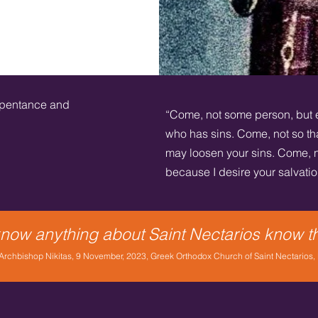
epentance and
“Come, not some person, but 
who has sins. Come, not so tha
may loosen your sins. Come, n
because I desire your salvation;
 know anything about Saint Nectarios know t
rchbishop Nikitas, 9 November, 2023, Greek Orthodox Church of Saint Nectarios,