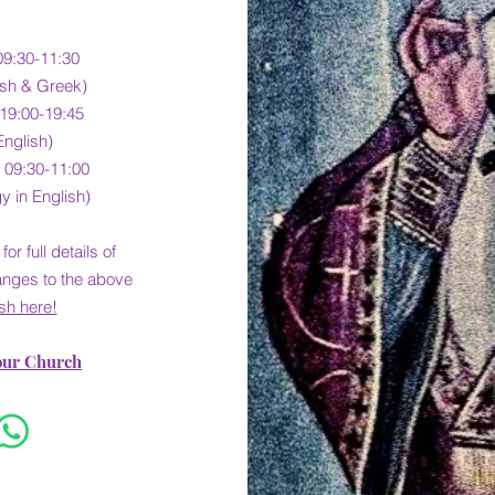
09:30-11:30
lish & Greek)
 19:00-19:45
English)
 09:30-11:00
y in English)
for full detail
s of
anges to the above
sh here!
our Church