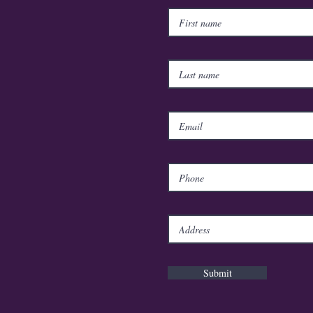
Submit