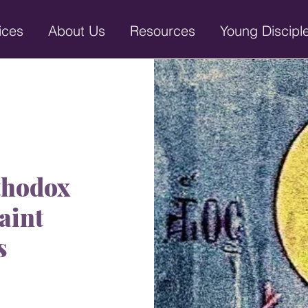
ices
About Us
Resources
Young Discipl
thodox
aint
s