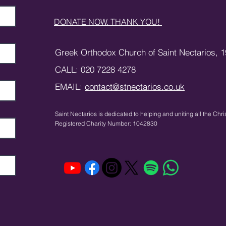
DONATE NOW. THANK YOU!
Greek Orthodox Church of Saint Nectarios,
1
CALL: 020 7228 4278
EMAIL:
contact@stnectarios.co.uk
Saint Nectarios is dedicated to helping and uniting
all the Chri
Registered Charity Number: 1042830