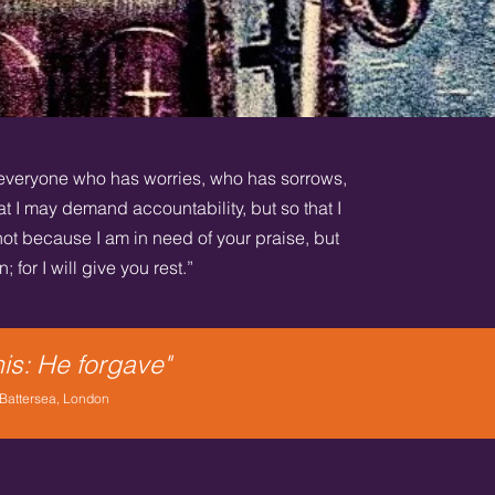
everyone who has worries, who has sorrows,
t I may demand accountability, but so that I
ot because I am in need of your praise, but
 for I will give you rest.”
his: He forgave"
 Battersea, London