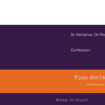
St. Nectarios, On R
Confession:
"If you don't
His Eminence A
Κeep in touch: