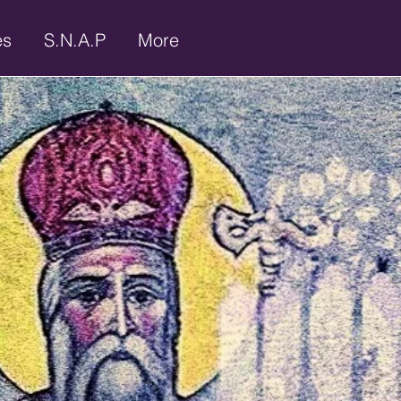
es
S.N.A.P
More