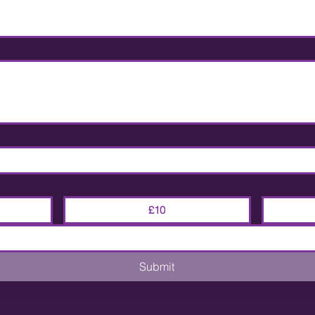
£10
Submit