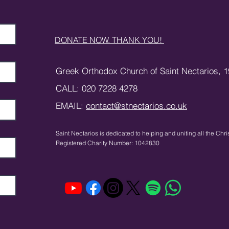
DONATE NOW. THANK YOU!
Greek Orthodox Church of Saint Nectarios,
1
CALL: 020 7228 4278
EMAIL:
contact@stnectarios.co.uk
Saint Nectarios is dedicated to helping and uniting
all the Chri
Registered Charity Number: 1042830