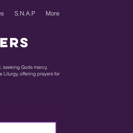
es
S.N.A.P
More
yers
ed, seeking Gods mercy,
Liturgy, offering prayers for