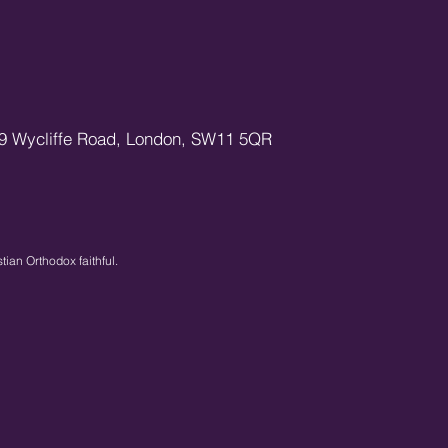
9 Wycliffe Road,
London,
SW11 5QR
stian Orthodox faithful.