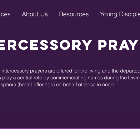
ices
About Us
Resources
Young Discipl
ercessory Pra
intercessory prayers are offered for the living and the depart
 play a central role by commemorating names during the Divine 
osphora (bread offerings) on behalf of those in need.