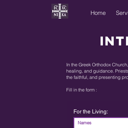
Home
Serv
Int
In the Greek Orthodox Church, 
healing, and guidance. Priests
the faithful, and presenting pr
Fill in the form :
For the Living: