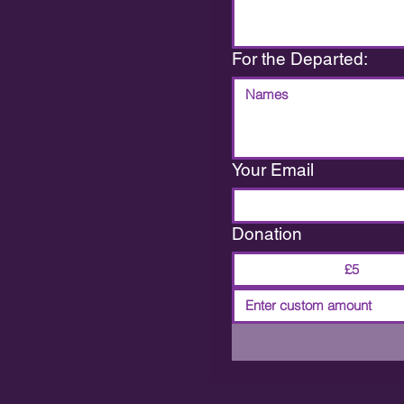
For the Departed:
Your Email
Donation
£5