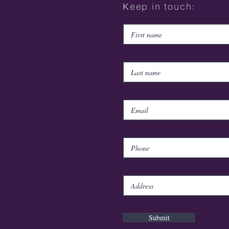
Κeep in touch:
Submit