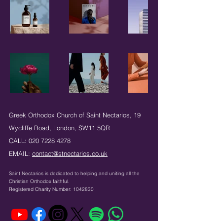
Greek Orthodox Church of Saint Nectarios,
19
Wycliffe Road,
London,
SW11 5QR
CALL:
020 7228 4278
EMAIL:
contact@stnectarios.co.uk
Saint Nectarios is dedicated to helping and uniting
all the
Christian Orthodox faithful.
Registered Charity Number:
1042830