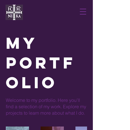
My
Portf
olio
Welcome to my portfolio. Here you’ll
find a selection of my work. Explore my
projects to learn more about what I do.