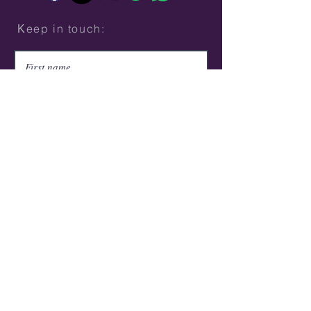
Κeep in touch:
Submit