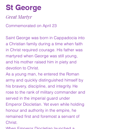
St George
Great Martyr
Commemorated on April 23
Saint George was born in Cappadocia into 
a Christian family during a time when faith 
in Christ required courage. His father was 
martyred when George was still young, 
and his mother raised him in piety and 
devotion to Christ.
As a young man, he entered the Roman 
army and quickly distinguished himself by 
his bravery, discipline, and integrity. He 
rose to the rank of military commander and 
served in the imperial guard under 
Emperor Diocletian. Yet even while holding 
honour and authority in the empire, he 
remained first and foremost a servant of 
Christ.
When Emperor Diocletian launched a 