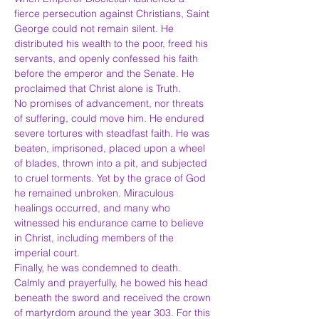
fierce persecution against Christians, Saint 
George could not remain silent. He 
distributed his wealth to the poor, freed his 
servants, and openly confessed his faith 
before the emperor and the Senate. He 
proclaimed that Christ alone is Truth.
No promises of advancement, nor threats 
of suffering, could move him. He endured 
severe tortures with steadfast faith. He was 
beaten, imprisoned, placed upon a wheel 
of blades, thrown into a pit, and subjected 
to cruel torments. Yet by the grace of God 
he remained unbroken. Miraculous 
healings occurred, and many who 
witnessed his endurance came to believe 
in Christ, including members of the 
imperial court.
Finally, he was condemned to death. 
Calmly and prayerfully, he bowed his head 
beneath the sword and received the crown 
of martyrdom around the year 303. For this 