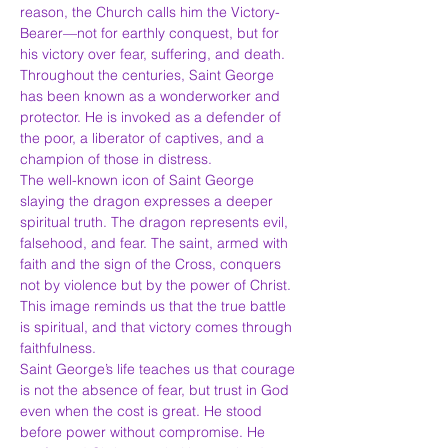
reason, the Church calls him the Victory-
Bearer—not for earthly conquest, but for 
his victory over fear, suffering, and death.
Throughout the centuries, Saint George 
has been known as a wonderworker and 
protector. He is invoked as a defender of 
the poor, a liberator of captives, and a 
champion of those in distress.
The well-known icon of Saint George 
slaying the dragon expresses a deeper 
spiritual truth. The dragon represents evil, 
falsehood, and fear. The saint, armed with 
faith and the sign of the Cross, conquers 
not by violence but by the power of Christ. 
This image reminds us that the true battle 
is spiritual, and that victory comes through 
faithfulness.
Saint George’s life teaches us that courage 
is not the absence of fear, but trust in God 
even when the cost is great. He stood 
before power without compromise. He 