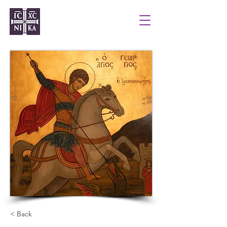
< Back