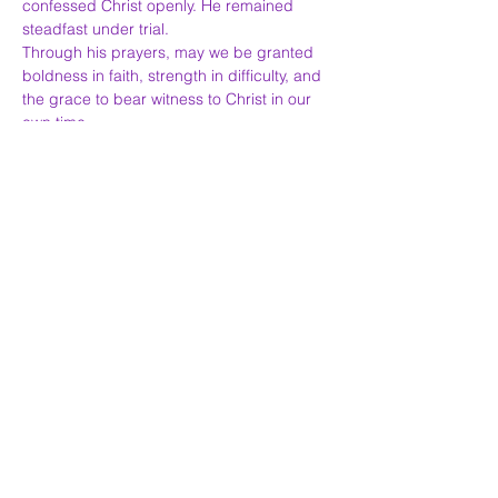
confessed Christ openly. He remained 
steadfast under trial.
Through his prayers, may we be granted 
boldness in faith, strength in difficulty, and 
the grace to bear witness to Christ in our 
own time.
Greek Orthodox Church of Saint Nectarios,
19
Wycliffe Road,
London,
SW11 5QR
CALL:
020 7228 4278
EMAIL:
contact@stnectarios.co.uk
Saint Nectarios is dedicated to helping and uniting
all the
Christian Orthodox faithful.
Registered Charity Number:
1042830
Κeep in touch: