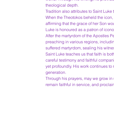
theological depth.
Tradition also attributes to Saint Luke 
When the Theotokos beheld the icon, s
affirming that the grace of her Son wou
Luke is honoured as a patron of icon
After the martyrdom of the Apostles P
preaching in various regions, includ
suffered martyrdom, sealing his witness
Saint Luke teaches us that faith is b
careful testimony and faithful compan
yet profoundly. His work continues to
generation.
Through his prayers, may we grow in u
remain faithful in service, and procla