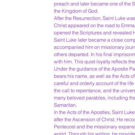
preach and later became one of the S
the Kingdom of God.
After the Resurrection, Saint Luke wa
Christ appeared on the road to Emmaus
opened the Scriptures and revealed Hi
Saint Luke later became a close comp
accompanied him on missionary journ
others departed. In his final imprison
with him. This quiet loyalty reflects th
Under the guidance of the Apostle Pau
bears his name, as well as the Acts o
careful and orderly account of the lif
the call to repentance, and the univers
many beloved parables, including th
Samaritan.
In the Acts of the Apostles, Saint Luke
after the Ascension of Christ. He recou
Pentecost and the missionary expansio
world. Through his writing, he provide