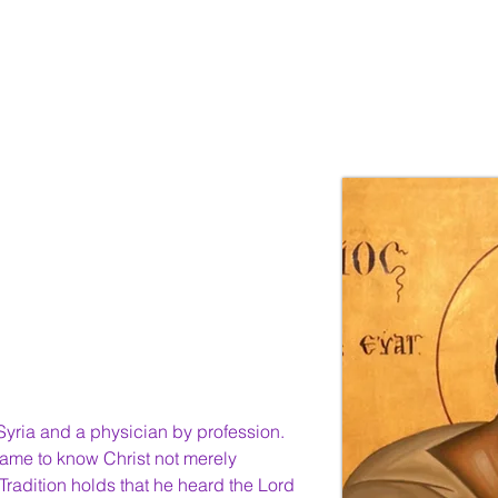
ices
About Us
Resources
Young Discipl
Syria and a physician by profession. 
ame to know Christ not merely 
Tradition holds that he heard the Lord 