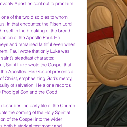
eventy Apostles sent out to proclaim 
s one of the two disciples to whom 
. In that encounter, the Risen Lord 
mself in the breaking of the bread.
anion of the Apostle Paul. He 
eys and remained faithful even when 
ment, Paul wrote that only Luke was 
e saint’s steadfast character.
l, Saint Luke wrote the Gospel that 
f the Apostles. His Gospel presents a 
e of Christ, emphasizing God’s mercy, 
ality of salvation. He alone records 
e Prodigal Son and the Good 
 describes the early life of the Church 
nts the coming of the Holy Spirit at 
n of the Gospel into the wider 
s both historical testimony and 