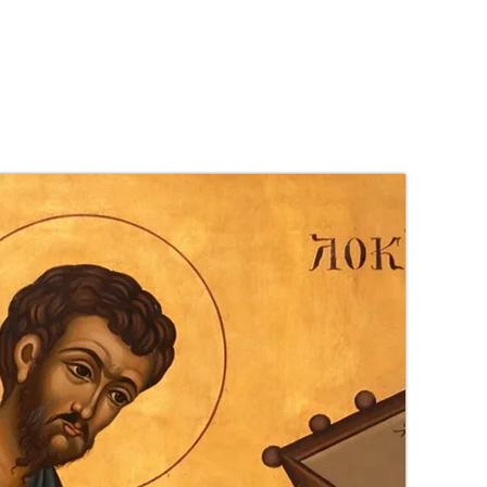
es
S.N.A.P
More