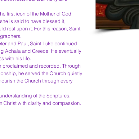
the first icon of the Mother of God. 
he is said to have blessed it, 
ld rest upon it. For this reason, Saint 
ographers.
eter and Paul, Saint Luke continued 
ing Achaia and Greece. He eventually 
 with his life.
oth proclaimed and recorded. Through 
ionship, he served the Church quietly 
 nourish the Church through every 
nderstanding of the Scriptures, 
im Christ with clarity and compassion.