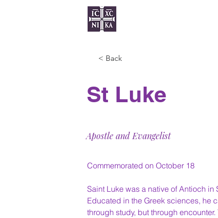
Home
Serv
< Back
St Luke
Apostle and Evangelist
Commemorated on October 18
Saint Luke was a native of Antioch in 
Educated in the Greek sciences, he c
through study, but through encounter. 