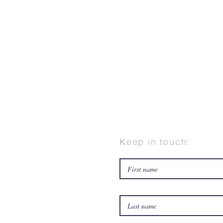
Κeep in touch: