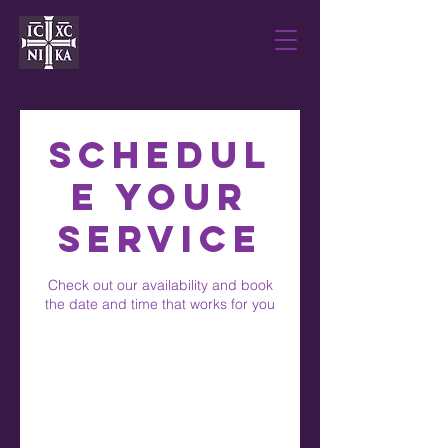
Schedul
e your
service
Check out our availability and book
the date and time that works for you