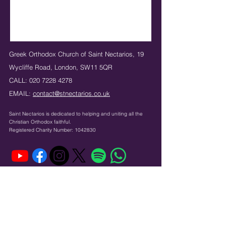
Greek Orthodox Church of Saint Nectarios,
19
Wycliffe Road,
London,
SW11 5QR
CALL:
020 7228 4278
EMAIL:
contact@stnectarios.co.uk
Saint Nectarios is dedicated to helping and uniting
all the
Christian Orthodox faithful.
Registered Charity Number:
1042830
Κeep in touch: