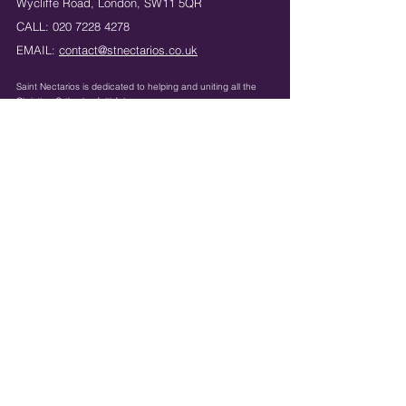
Wycliffe Road,
London,
SW11 5QR
CALL:
020 7228 4278
EMAIL:
contact@stnectarios.co.uk
Saint Nectarios is dedicated to helping and uniting
all the
Christian Orthodox faithful.
Registered Charity Number:
1042830
Κeep in touch: