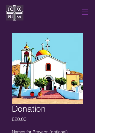
Donation
Price
£20.00
Names for Prayers: (optional)