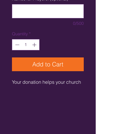
0/500
Quantity
*
Add to Cart
Your donation helps your church