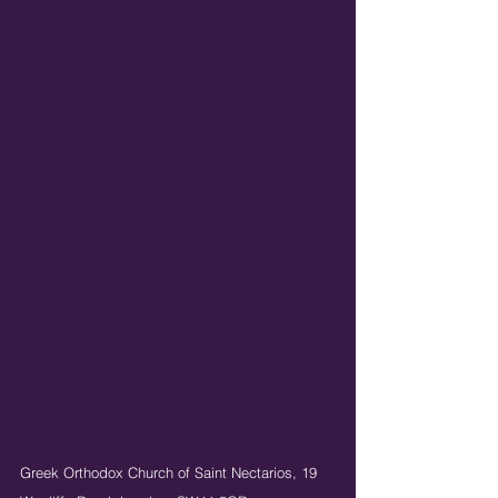
Greek Orthodox Church of Saint Nectarios,
19